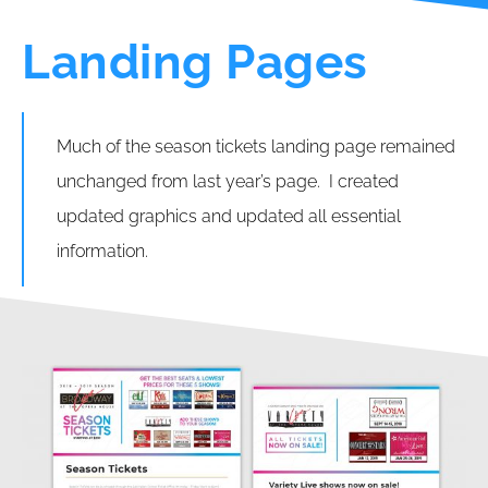
Landing Pages
Much of the season tickets landing page remained
unchanged from last year’s page. I created
updated graphics and updated all essential
information.