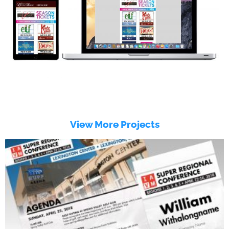
View More Projects