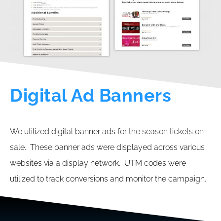
Digital Ad Banners
We utilized digital banner ads for the season tickets on-
sale. These banner ads were displayed across various
websites via a display network. UTM codes were
utilized to track conversions and monitor the campaign.