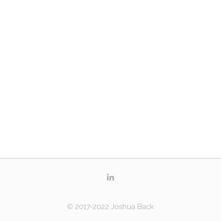
© 2017-2022 Joshua Back