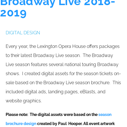
Broadway Live 2018-
2019
DIGITAL DESIGN
Every year, the Lexington Opera House offers packages
to their latest Broadway Live season. The Broadway
Live season features several national touring Broadway
shows. I created digital assets for the season tickets on-
sale based on the Broadway Live season brochure. This
included digital ads, landing pages, eBlasts, and
website graphics.
Please note: The digital assets were based on the
season
brochure design
created by Paul Hooper. All event artwork