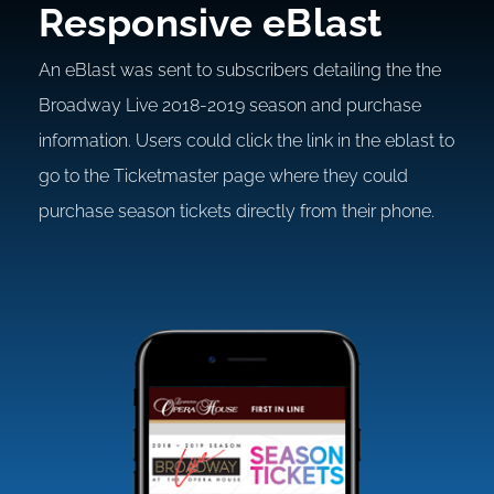
Responsive eBlast
An eBlast was sent to subscribers detailing the the
Broadway Live 2018-2019 season and purchase
information. Users could click the link in the eblast to
go to the Ticketmaster page where they could
purchase season tickets directly from their phone.