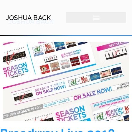
JOSHUA BACK