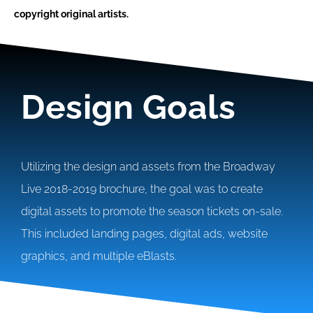
copyright original artists.
Design Goals
Utilizing the design and assets from the Broadway
Live 2018-2019 brochure, the goal was to create
digital assets to promote the season tickets on-sale.
This included landing pages, digital ads, website
graphics, and multiple eBlasts.