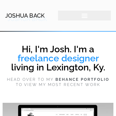
JOSHUA BACK
Hi, I'm Josh. I'm a
freelance designer
living in Lexington, Ky.
HEAD OVER TO MY
BEHANCE PORTFOLIO
TO VIEW MY MOST RECENT WORK