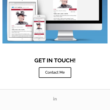
GET IN TOUCH!
Contact Me