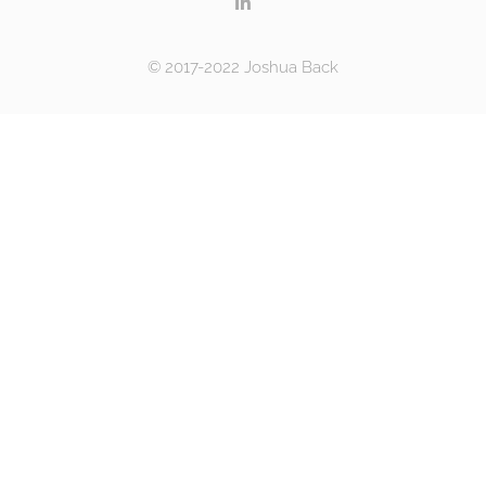
© 2017-2022 Joshua Back