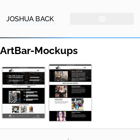
JOSHUA BACK
ArtBar-Mockups