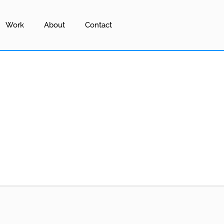
Work
About
Contact