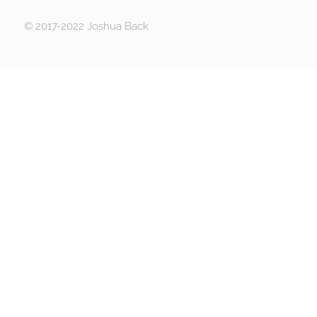
© 2017-2022 Joshua Back