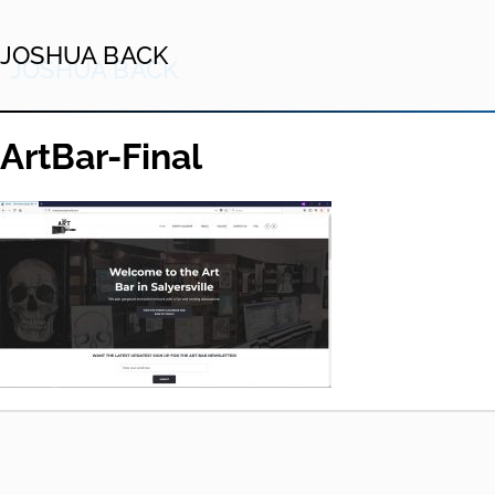
JOSHUA BACK
ArtBar-Final