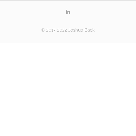
© 2017-2022 Joshua Back