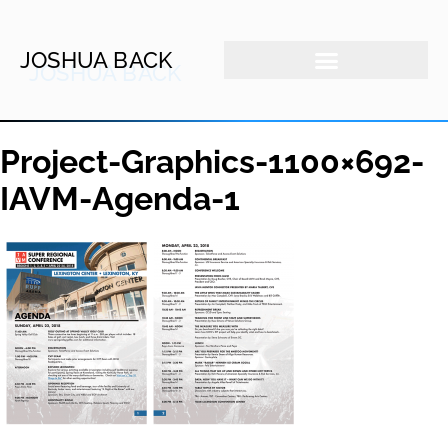
JOSHUA BACK
Project-Graphics-1100×692-
IAVM-Agenda-1